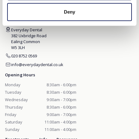
EVERYDAY DENTAL
Deny
Everyday Dental
382 Uxbridge Road
Ealing Common
W5 3LH
020 8752 0569
info@everydaydental.co.uk
Opening Hours
Monday
8:30am - 6:00pm
Tuesday
8:30am - 6:00pm
Wednesday
9:00am - 7:00pm
Thursday
8:30am - 6:00pm
Friday
9:00am - 7:00pm
Saturday
11:00am - 4:00pm
Sunday
11:00am - 4:00pm