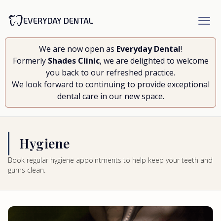
EVERYDAY DENTAL
We are now open as
Everyday Dental
!
Formerly
Shades Clinic
, we are delighted to welcome
you back to our refreshed practice.
We look forward to continuing to provide exceptional
dental care in our new space.
Hygiene
Book regular hygiene appointments to help keep your teeth and
gums clean.