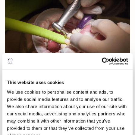
Why is hygiene important?
This website uses cookies
Healthy teeth and gums are vital to our oral and overall well-
We use cookies to personalise content and ads, to
being. We believe that by keeping your teeth and gums healthy
provide social media features and to analyse our traffic.
and disease-free has many benefits for your quality of life.
We also share information about your use of our site with
Over time, medical studies have found links between oral health
our social media, advertising and analytics partners who
diseases and several serious health conditions, including heart
may combine it with other information that you’ve
disease. Poor oral health can be debilitating, unsightly and, can
provided to them or that they’ve collected from your use
ultimately, can cost you your teeth.