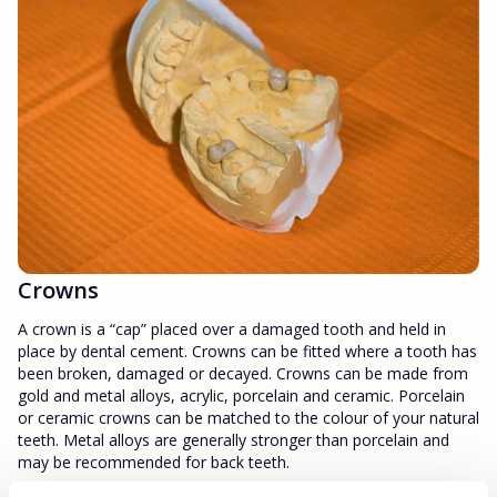
Crowns
A crown is a “cap” placed over a damaged tooth and held in
place by dental cement. Crowns can be fitted where a tooth has
been broken, damaged or decayed. Crowns can be made from
gold and metal alloys, acrylic, porcelain and ceramic. Porcelain
or ceramic crowns can be matched to the colour of your natural
teeth. Metal alloys are generally stronger than porcelain and
may be recommended for back teeth.