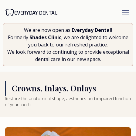
EVERYDAY DENTAL
We are now open as
Everyday Dental
!
Formerly
Shades Clinic
, we are delighted to welcome
you back to our refreshed practice.
We look forward to continuing to provide exceptional
dental care in our new space.
Crowns, Inlays, Onlays
Restore the anatomical shape, aesthetics and impaired function
of your tooth.