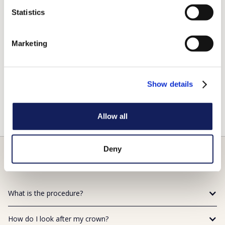
Replace a large filling when there isn’t enough ‘tooth’
remaining.
Statistics
Protect a weak tooth from fracturing.
Restore a fractured tooth.
Marketing
Attach a bridge.
Cover a dental implant.
Show details
Cover a discoloured or poorly shaped tooth.
Cover a tooth that has had root canal treatment.
Allow all
Deny
FAQs
What is the procedure?
How do I look after my crown?