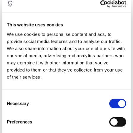
Inlays & Onlays
These are laboratory-made restorations usually considered for
This website uses cookies
back chewing teeth that are broken down or to replace existing
large fillings. They help give the tooth strength or aid in
We use cookies to personalise content and ads, to
restoring the tooth shape. Sometimes it is considered when a
provide social media features and to analyse our traffic.
normal filling isn’t strong enough to fill a large hole in a tooth.
We also share information about your use of our site with
An inlay fits within the confines of the teeth, whereas an onlay
our social media, advertising and analytics partners who
covers the entire chewing surface of the tooth. Inlays and
may combine it with other information that you’ve
onlays can generally last anywhere between 5-15 years,
provided to them or that they’ve collected from your use
depending on regular oral hygiene and dental habits.
of their services.
Within the dental industry, we understand that it can be
confusing with the terminology of crowns, inlays, o-lays and
fillings overlapping. However, don’t worry, we will break
Consent
everything down for you so that you can clearly see the options
Necessary
available to you.
Selection
Preferences
When is a crown required?