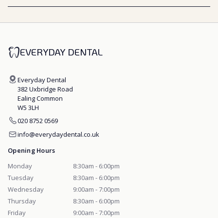
EVERYDAY DENTAL
Everyday Dental
382 Uxbridge Road
Ealing Common
W5 3LH
020 8752 0569
info@everydaydental.co.uk
Opening Hours
Monday
8:30am - 6:00pm
Tuesday
8:30am - 6:00pm
Wednesday
9:00am - 7:00pm
Thursday
8:30am - 6:00pm
Friday
9:00am - 7:00pm