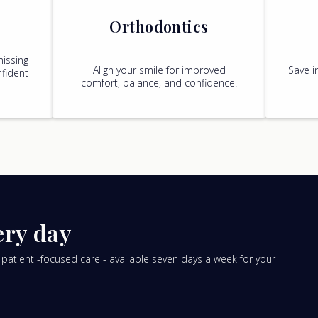
Orthodontics
missing
Align your smile for improved
Save i
fident
comfort, balance, and confidence.
ery day
tient -focused care - available seven days a week for your