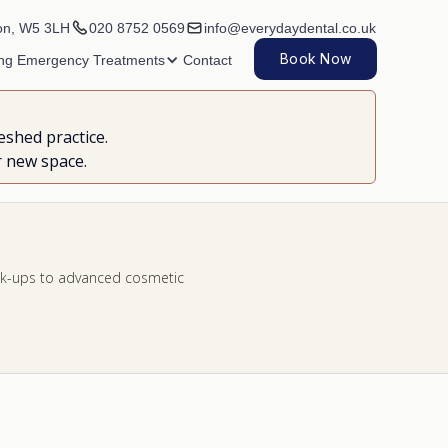
on, W5 3LH
020 8752 0569
info@everydaydental.co.uk
Book Now
ing
Emergency
Treatments
Contact
eshed practice.
r new space.
heck-ups to advanced cosmetic