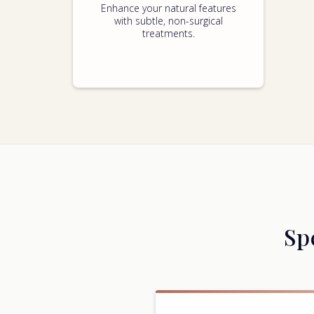
Enhance your natural features
with subtle, non-surgical
treatments.
Sp