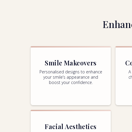
Enhanc
Smile Makeovers
C
Personalised designs to enhance
A
your smile’s appearance and
c
boost your confidence.
Facial Aesthetics