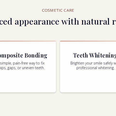
COSMETIC CARE
ed appearance with natural r
omposite Bonding
Teeth Whitenin
 simple, pain-free way to fix
Brighten your smile safely w
hips, gaps, or uneven teeth.
professional whitening.