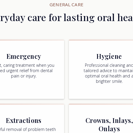
GENERAL CARE
ryday care for lasting oral hea
Emergency
Hygiene
t, caring treatment when you
Professional cleaning an
ed urgent relief from dental
tailored advice to mainta
pain or injury.
optimal oral health and 
brighter smile.
Extractions
Crowns, Inlays
Onlays
ful removal of problem teeth