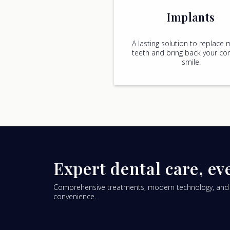
Implants
A lasting solution to replace 
teeth and bring back your con
smile.
Expert dental care, ev
Comprehensive treatments, modern technology, and pa
convenience.