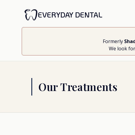
EVERYDAY DENTAL
Formerly
Shad
We look for
Our Treatments