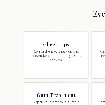
Eve
Check-Ups
Comprehensive check-up and
Fas
preventive care - spot any issues
ne
early on!
Gum Treatment
Repair your teeth with durable
Care