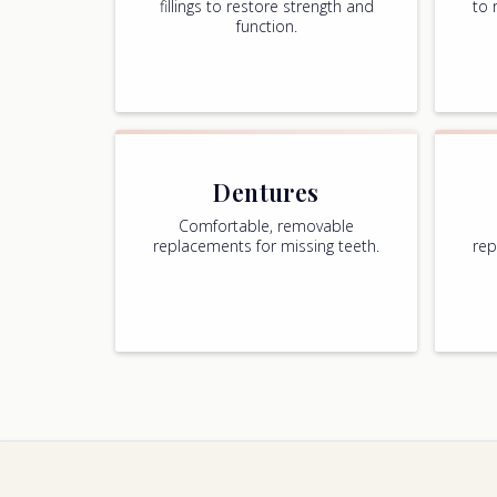
fillings to restore strength and
to 
function.
Dentures
Comfortable, removable
replacements for missing teeth.
rep