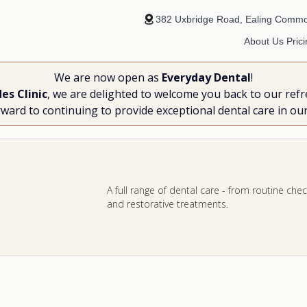
382 Uxbridge Road, Ealing Comm
About Us
Pric
We are now open as
Everyday Dental
!
es Clinic
, we are delighted to welcome you back to our refr
ward to continuing to provide exceptional dental care in ou
A full range of dental care - from routine c
and restorative treatments.