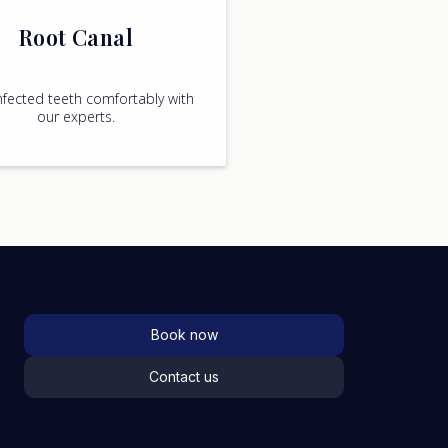
Root Canal
nfected teeth comfortably with
our experts.
Book now
Contact us