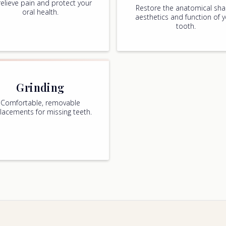
relieve pain and protect your
Restore the anatomical sha
oral health.
aesthetics and function of 
tooth.
Grinding
Comfortable, removable
lacements for missing teeth.