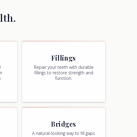
lth.
Fillings
d
Repair your teeth with durable
in
fillings to restore strength and
a
function.
,
Bridges
A natural-looking way to fill gaps