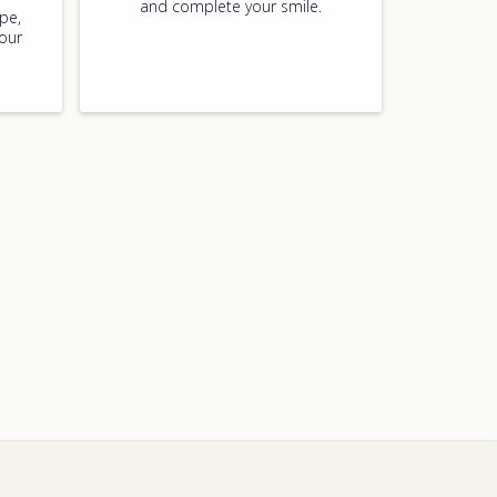
and complete your smile.
pe,
your