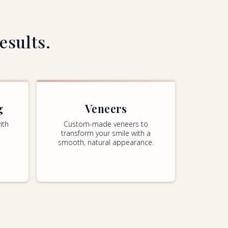
esults.
g
Veneers
ith
Custom-made veneers to
transform your smile with a
smooth, natural appearance.