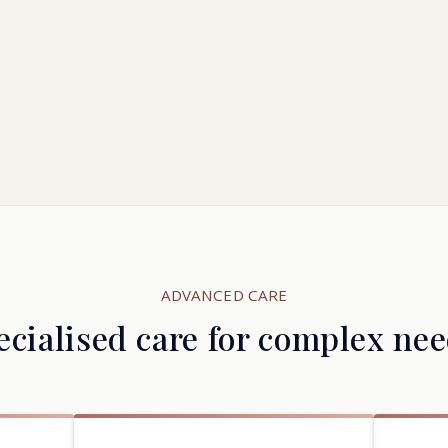
ADVANCED CARE
ecialised care for complex nee